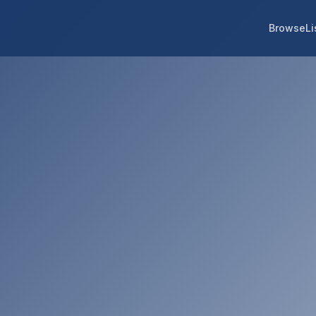
Browse
Li