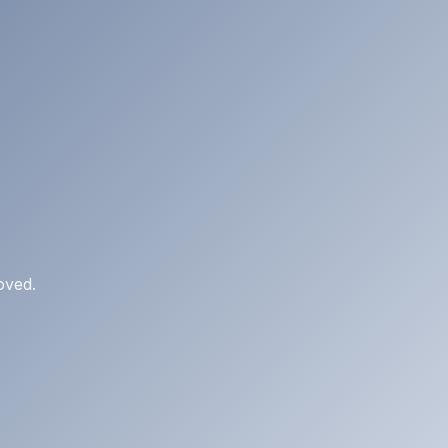
oved.