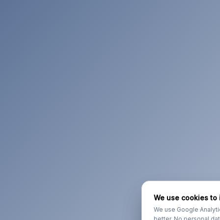
We use cookies to 
We use cookies to 
We use Google Analyti
We use Google Analyti
better. No personal da
better. No personal da