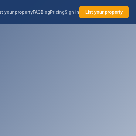
st your property
FAQ
Blog
Pricing
Sign in
List your property