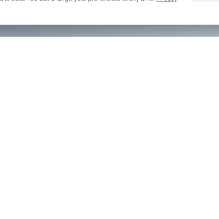
COMPANY
LEGAL
About Us
Privacy Pol
Contact
Terms of S
Blog
Cookie Pol
Part of the
anyexpat.com
network