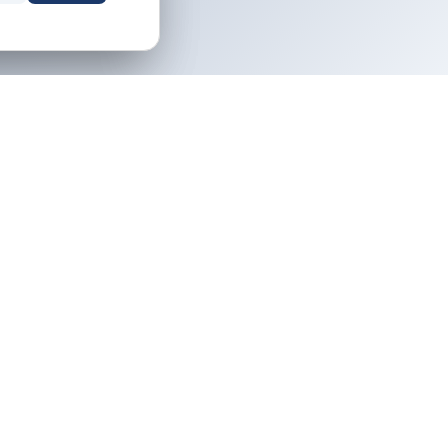
NEWSLETTER
Owner tips and destination guides,
icy
free.
ervice
icy
Email address
Subscribe
Your property. Your rules. No middleman.