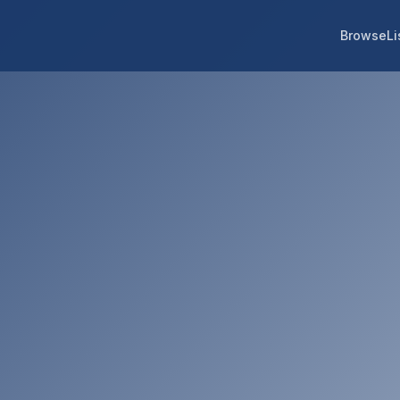
Browse
Li