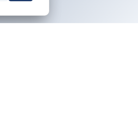
NEWSLETTER
Owner tips and destination guides,
icy
free.
ervice
icy
Email address
Subscribe
Your property. Your rules. No middleman.