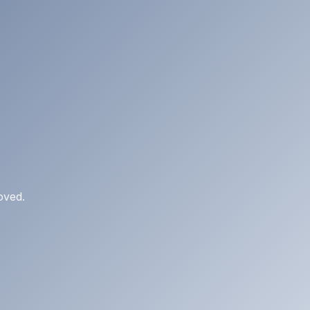
oved.