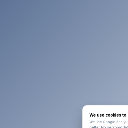
We use cookies to 
We use cookies to 
We use Google Analyti
We use Google Analyti
better. No personal da
better. No personal da