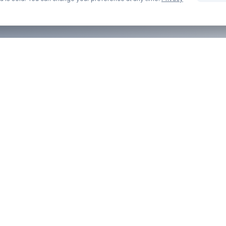
COMPANY
LEGAL
About Us
Privacy Pol
Contact
Terms of S
Blog
Cookie Pol
Part of the
anyexpat.com
network