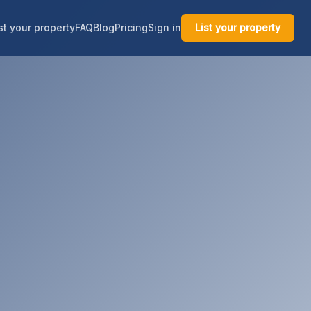
st your property
FAQ
Blog
Pricing
Sign in
List your property